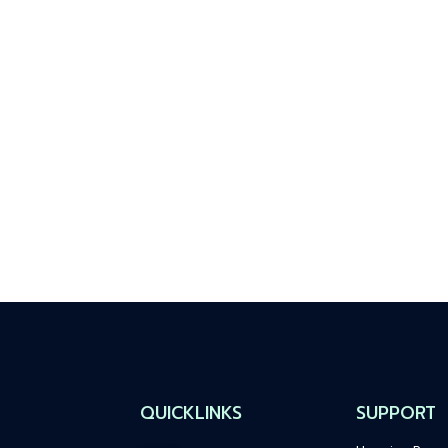
QUICKLINKS
SUPPORT