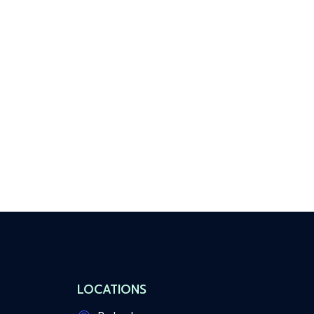
LOCATIONS