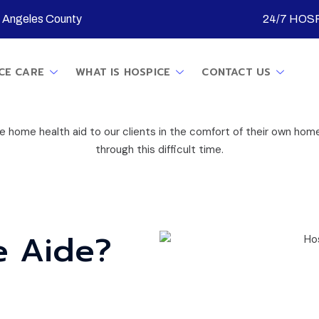
s Angeles County
24/7 HOSP
CE CARE
WHAT IS HOSPICE
CONTACT US
home health aid to our clients in the comfort of their own home
through this difficult time.
e Aide?