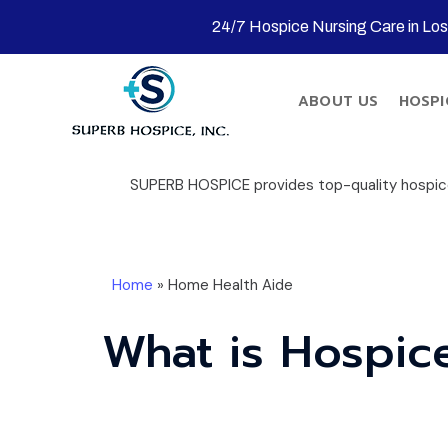
24/7 Hospice Nursing Care in Lo
ABOUT US
HOSPI
SUPERB HOSPICE provides top-quality hospice 
Home
»
Home Health Aide
What is Hospic