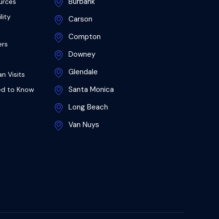
Burbank
urces
lity
Carson
Compton
ers
Downey
Glendale
n Visits
Santa Monica
ed to Know
Long Beach
Van Nuys