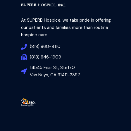
At SUPERB Hospice, we take pride in offering
our patients and families more than routine
hospice care.
(818) 860-4110
(818) 646-1909
14545 Friar St, Ste170
Van Nuys, CA 91411-2397