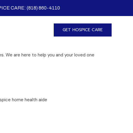
ICE CARE: (818) 860-4110
GET HOSPICE CARE
s. We are here to help you and your loved one