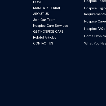
Hospice Reso
HOME
MAKE A REFERRAL
Hospice Eligibi
ABOUT US
Requirements
Join Our Team
Hospice Care
Hospice Care Services
Hospice FAQs
GET HOSPICE CARE
Home Physicia
Helpful Articles
CONTACT US
What You Ne