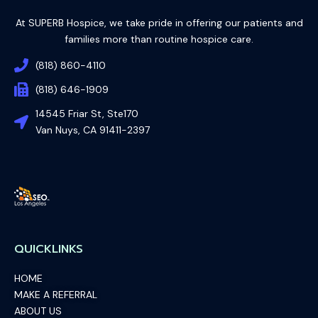
At SUPERB Hospice, we take pride in offering our patients and
families more than routine hospice care.
(818) 860-4110
(818) 646-1909
14545 Friar St, Ste170
Van Nuys, CA 91411-2397
QUICKLINKS
HOME
MAKE A REFERRAL
ABOUT US