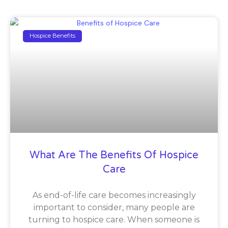
Hospice Benefits
What Are The Benefits Of Hospice
Care
As end-of-life care becomes increasingly
important to consider, many people are
turning to hospice care. When someone is