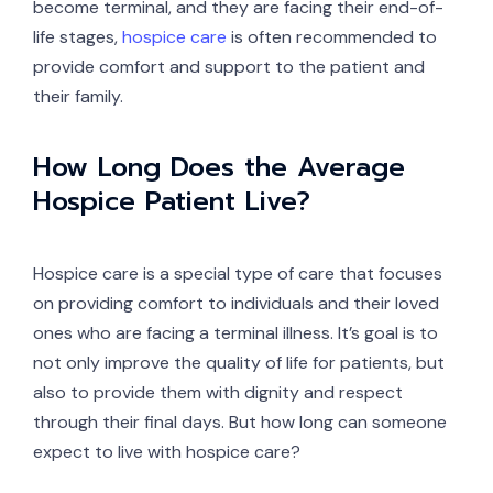
become terminal, and they are facing their end-of-
life stages,
hospice care
is often recommended to
provide comfort and support to the patient and
their family.
How Long Does the Average
Hospice Patient Live?
Hospice care is a special type of care that focuses
on providing comfort to individuals and their loved
ones who are facing a terminal illness. It’s goal is to
not only improve the quality of life for patients, but
also to provide them with dignity and respect
through their final days. But how long can someone
expect to live with hospice care?