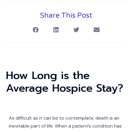
Share This Post
How Long is the
Average Hospice Stay?
As difficult as it can be to contemplate, death is an
inevitable part of life. When a patient’s condition has