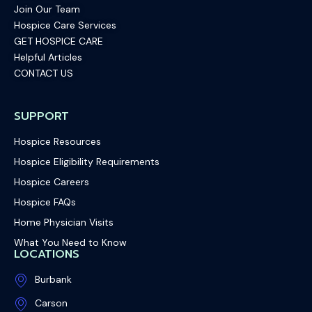
Join Our Team
Hospice Care Services
GET HOSPICE CARE
Helpful Articles
CONTACT US
SUPPORT
Hospice Resources
Hospice Eligibility Requirements
Hospice Careers
Hospice FAQs
Home Physician Visits
What You Need to Know
LOCATIONS
Burbank
Carson