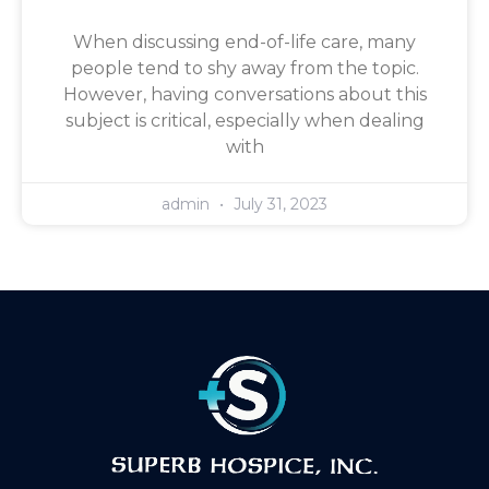
When discussing end-of-life care, many
people tend to shy away from the topic.
However, having conversations about this
subject is critical, especially when dealing
with
admin
July 31, 2023