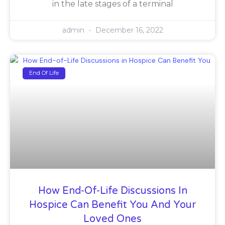
in the late stages of a terminal
admin
December 16, 2022
End Of Life
How End-Of-Life Discussions In
Hospice Can Benefit You And Your
Loved Ones