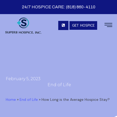
24/7 HOSPICE CARE: (818) 860-4110
GET HOSPICE
February 5, 2023
End of Life
Home
»
End of Life
»
How Long is the Average Hospice Stay?