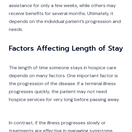
assistance for only a few weeks, while others may
receive benefits for several months. Ultimately, it
depends on the individual patient’s progression and
needs.
Factors Affecting Length of Stay
The length of time someone stays in hospice care
depends on many factors. One important factor is
the progression of the disease. If a terminal illness
progresses quickly, the patient may not need
hospice services for very long before passing away.
In contrast, if the illness progresses slowly or
treatments are effective in managing symptoms,