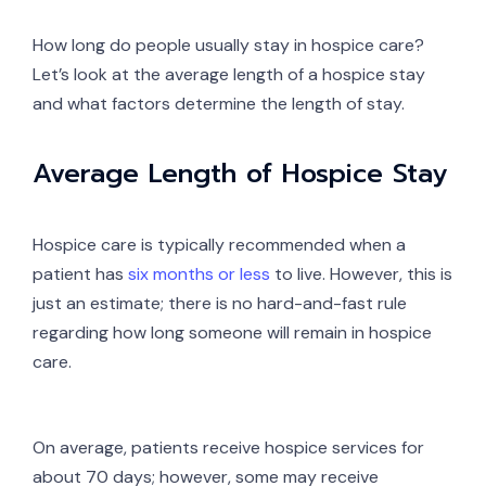
How long do people usually stay in hospice care?
Let’s look at the average length of a hospice stay
and what factors determine the length of stay.
Average Length of Hospice Stay
Hospice care is typically recommended when a
patient has
six months or less
to live. However, this is
just an estimate; there is no hard-and-fast rule
regarding how long someone will remain in hospice
care.
On average, patients receive hospice services for
about 70 days; however, some may receive