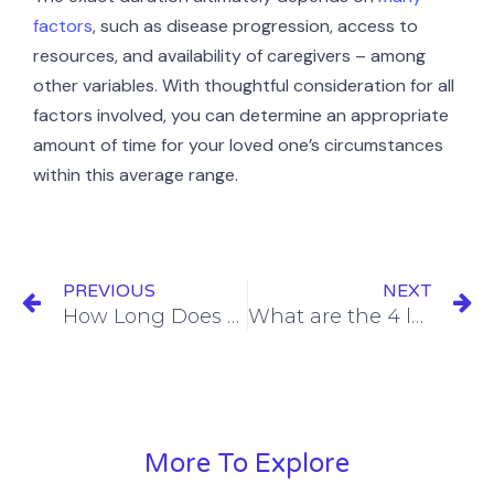
factors
, such as disease progression, access to
resources, and availability of caregivers – among
other variables. With thoughtful consideration for all
factors involved, you can determine an appropriate
amount of time for your loved one’s circumstances
within this average range.
PREVIOUS
NEXT
How Long Does Hospice Care Last?
What are the 4 levels of hospice care?
More To Explore