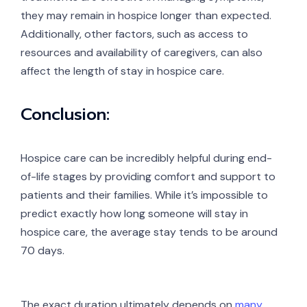
they may remain in hospice longer than expected.
Additionally, other factors, such as access to
resources and availability of caregivers, can also
affect the length of stay in hospice care.
Conclusion:
Hospice care can be incredibly helpful during end-
of-life stages by providing comfort and support to
patients and their families. While it’s impossible to
predict exactly how long someone will stay in
hospice care, the average stay tends to be around
70 days.
The exact duration ultimately depends on
many