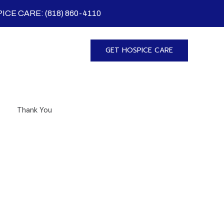
ICE CARE: (818) 860-4110
GET HOSPICE CARE