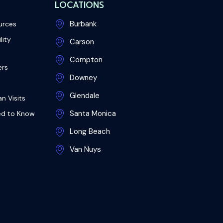
LOCATIONS
Burbank
urces
lity
Carson
Compton
ers
Downey
Glendale
n Visits
Santa Monica
ed to Know
Long Beach
Van Nuys