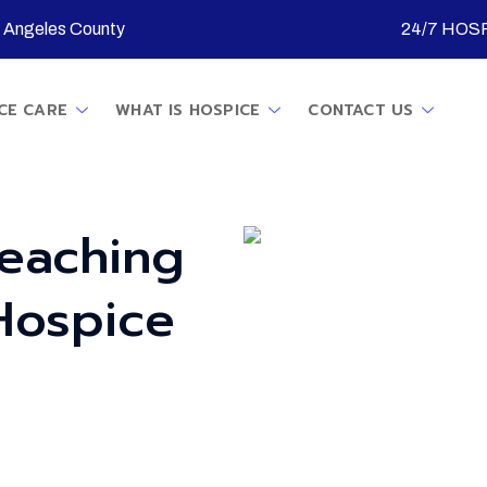
s Angeles County
24/7 HOSP
CE CARE
WHAT IS HOSPICE
CONTACT US
reaching
Hospice