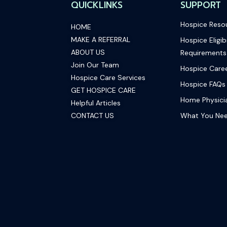
QUICKLINKS
SUPPORT
Hospice Reso
HOME
MAKE A REFERRAL
Hospice Eligibi
ABOUT US
Requirements
Join Our Team
Hospice Care
Hospice Care Services
Hospice FAQs
GET HOSPICE CARE
Home Physicia
Helpful Articles
CONTACT US
What You Ne