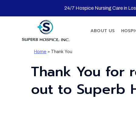
24/7 Hospice Nursing Care in Lo
ABOUT US
HOSPI
Home
»
Thank You
Thank You for 
out to Superb 