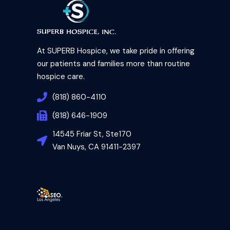
At SUPERB Hospice, we take pride in offering
our patients and families more than routine
hospice care.
(818) 860-4110
(818) 646-1909
14545 Friar St, Ste170
Van Nuys, CA 91411-2397