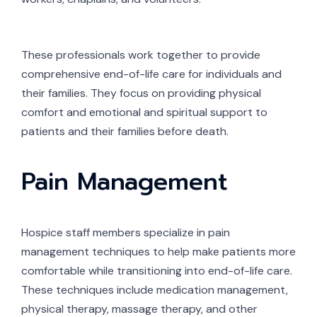
These professionals work together to provide
comprehensive end-of-life care for individuals and
their families. They focus on providing physical
comfort and emotional and spiritual support to
patients and their families before death.
Pain Management
Hospice staff members specialize in pain
management techniques to help make patients more
comfortable while transitioning into end-of-life care.
These techniques include medication management,
physical therapy, massage therapy, and other