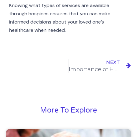
Knowing what types of services are available
through hospices ensures that you can make
informed decisions about your loved one’s
healthcare when needed.
NEXT
Importance of Hospice Family Care
More To Explore