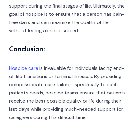
support during the final stages of life. Ultimately, the
goal of hospice is to ensure that a person has pain-
free days and can maximize the quality of life
without feeling alone or scared.
Conclusion:
Hospice care
is invaluable for individuals facing end-
of-life transitions or terminal illnesses. By providing
compassionate care tailored specifically to each
patient’s needs, hospice teams ensure that patients
receive the best possible quality of life during their
last days while providing much-needed support for
caregivers during this difficult time.