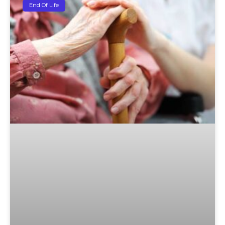
End Of Life