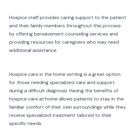
Hospice staff provides caring support to the patient
and their family members throughout this process
by offering bereavement counseling services and
providing resources for caregivers who may need
additional assistance.
Hospice care in the home setting is a great option
for those needing specialized care and support
during a difficult diagnosis. Having the benefits of
hospice care at home allows patients to stay in the
familiar comfort of their own surroundings while they
receive specialized treatment tailored to their
specific needs.