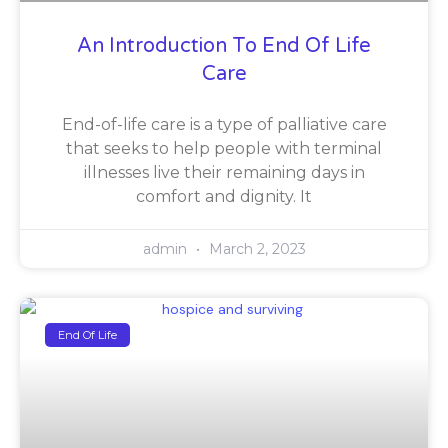
An Introduction To End Of Life
Care
End-of-life care is a type of palliative care
that seeks to help people with terminal
illnesses live their remaining days in
comfort and dignity. It
admin
March 2, 2023
End Of Life