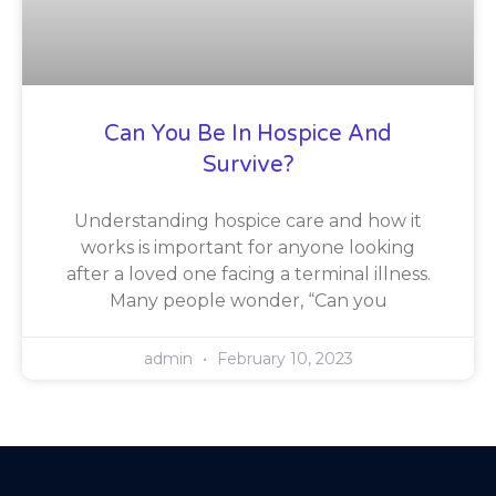
Can You Be In Hospice And
Survive?
Understanding hospice care and how it
works is important for anyone looking
after a loved one facing a terminal illness.
Many people wonder, “Can you
admin
February 10, 2023