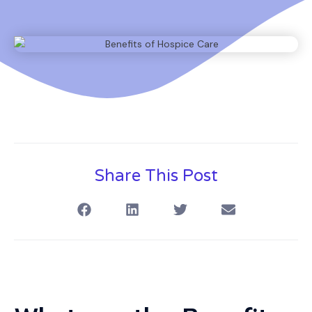
Share This Post