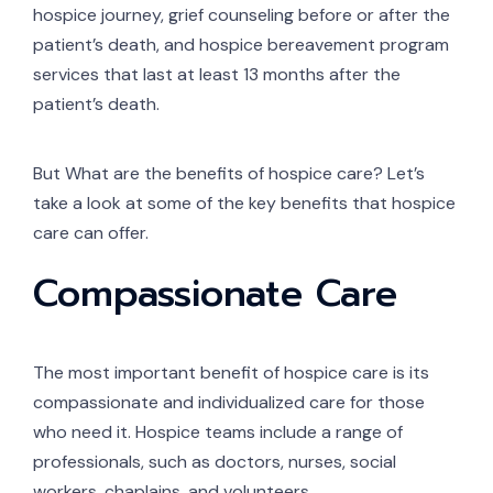
hospice journey, grief counseling before or after the
patient’s death, and hospice bereavement program
services that last at least 13 months after the
patient’s death.
But What are the benefits of hospice care? Let’s
take a look at some of the key benefits that hospice
care can offer.
Compassionate Care
The most important benefit of hospice care is its
compassionate and individualized care for those
who need it. Hospice teams include a range of
professionals, such as doctors, nurses, social
workers, chaplains, and volunteers.