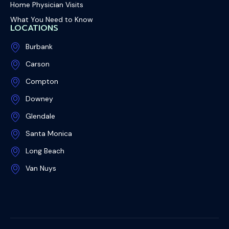
Home Physician Visits
What You Need to Know
LOCATIONS
Burbank
Carson
Compton
Downey
Glendale
Santa Monica
Long Beach
Van Nuys