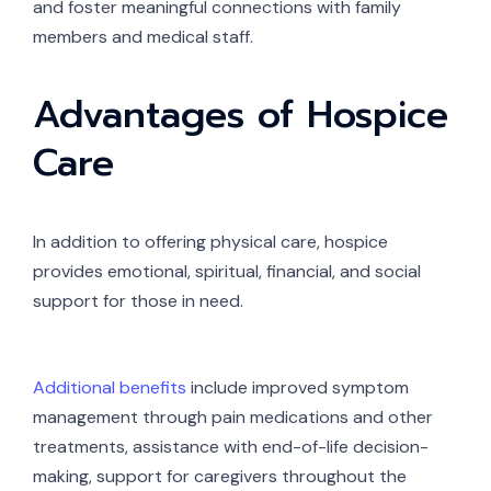
and foster meaningful connections with family
members and medical staff.
Advantages of Hospice
Care
In addition to offering physical care, hospice
provides emotional, spiritual, financial, and social
support for those in need.
Additional benefits
include improved symptom
management through pain medications and other
treatments, assistance with end-of-life decision-
making, support for caregivers throughout the