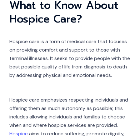
What to Know About
Hospice Care?
Hospice care is a form of medical care that focuses
on providing comfort and support to those with
terminal illnesses. It seeks to provide people with the
best possible quality of life from diagnosis to death
by addressing physical and emotional needs.
Hospice care emphasizes respecting individuals and
offering them as much autonomy as possible; this
includes allowing individuals and families to choose
when and where hospice services are provided.
Hospice
aims to reduce suffering, promote dignity,