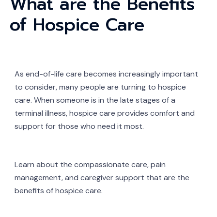
What are the Benefits
of Hospice Care
As end-of-life care becomes increasingly important
to consider, many people are turning to hospice
care. When someone is in the late stages of a
terminal illness, hospice care provides comfort and
support for those who need it most.
Learn about the compassionate care, pain
management, and caregiver support that are the
benefits of hospice care.