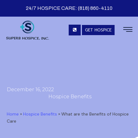
24/7 HOSPICE CARE: (818) 860-4110
GET HOSPICE
December 16, 2022
Hospice Benefits
Home
»
Hospice Benefits
»
What are the Benefits of Hospice
Care