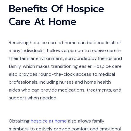
Benefits Of Hospice
Care At Home
Receiving hospice care at home can be beneficial for
many individuals. It allows a person to receive care in
their familiar environment, surrounded by friends and
family, which makes transitioning easier. Hospice care
also provides round-the-clock access to medical
professionals, including nurses and home health
aides who can provide medications, treatments, and
support when needed.
Obtaining
hospice at home
also allows family
members to actively provide comfort and emotional