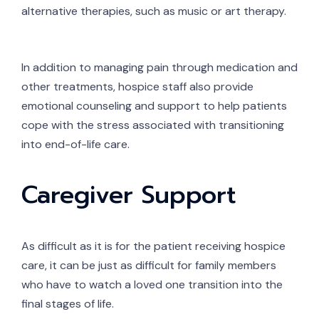
alternative therapies, such as music or art therapy.
In addition to managing pain through medication and
other treatments, hospice staff also provide
emotional counseling and support to help patients
cope with the stress associated with transitioning
into end-of-life care.
Caregiver Support
As difficult as it is for the patient receiving hospice
care, it can be just as difficult for family members
who have to watch a loved one transition into the
final stages of life.