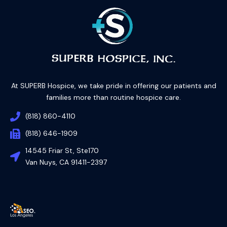
At SUPERB Hospice, we take pride in offering our patients and
families more than routine hospice care.
(818) 860-4110
(818) 646-1909
14545 Friar St, Ste170
Van Nuys, CA 91411-2397