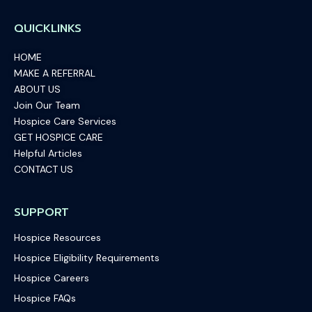
QUICKLINKS
HOME
MAKE A REFERRAL
ABOUT US
Join Our Team
Hospice Care Services
GET HOSPICE CARE
Helpful Articles
CONTACT US
SUPPORT
Hospice Resources
Hospice Eligibility Requirements
Hospice Careers
Hospice FAQs